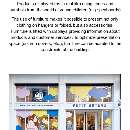
Products displayed (as in real-life) using codes and
symbols from the world of young children (e.g.: pegboards)
The use of furniture makes it possible to present not only
clothing on hangers or folded, but also accessories.
Furniture is fitted with displays providing information about
products and customer services. To optimize presentation
space (column covers, etc.), furniture can be adapted to the
constraints of the building.