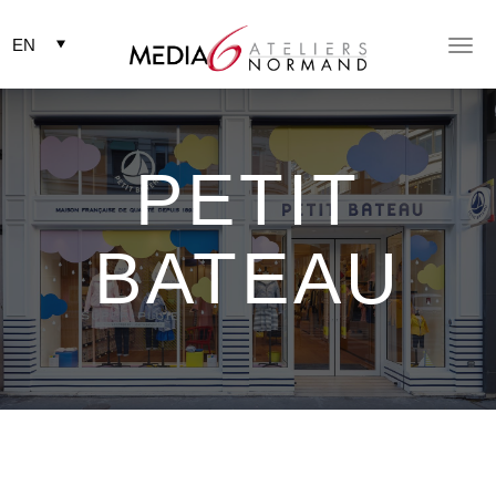
Togg
Togg
navig
navig
PETIT
BATEAU