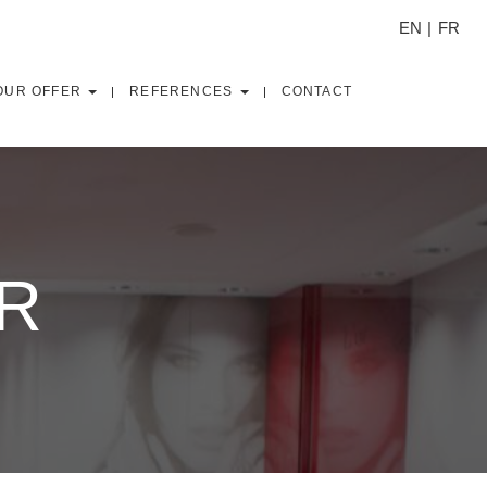
EN
FR
OUR OFFER
REFERENCES
CONTACT
OR