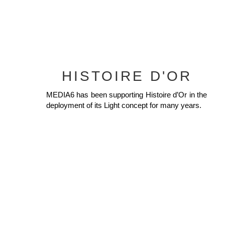
HISTOIRE D'OR
MEDIA6 has been supporting Histoire d’Or in the
deployment of its Light concept for many years.