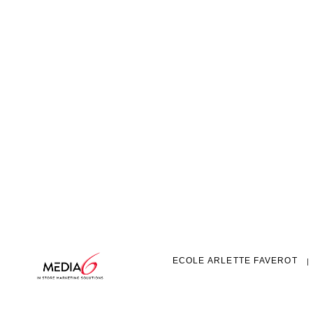
ECOLE ARLETTE FAVEROT