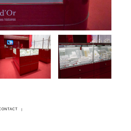
CONTACT