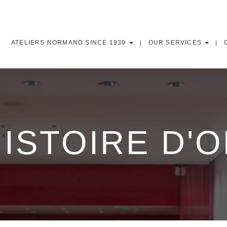
ATELIERS NORMAND SINCE 1930
OUR SERVICES
ISTOIRE D'