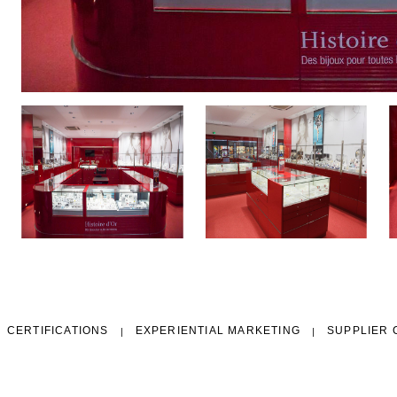
CERTIFICATIONS
EXPERIENTIAL MARKETING
SUPPLIER 